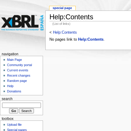
special page
Help:Contents
(List of links)
<
Help:Contents
No pages link to
Help:Contents
.
navigation
Main Page
Community portal
Current events
Recent changes
Random page
Help
Donations
search
toolbox
Upload file
Special pages