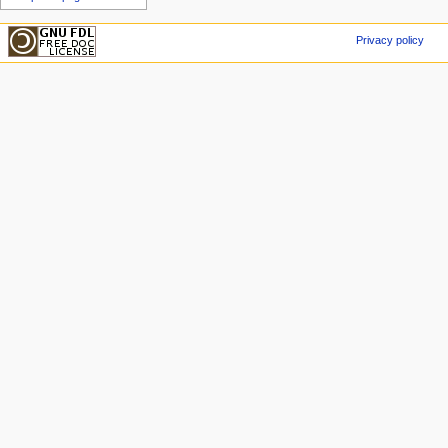
Privacy policy