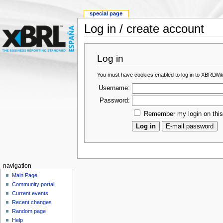
special page
Log in / create account
Log in
You must have cookies enabled to log in to XBRLWik
Username:
Password:
Remember my login on thi
navigation
Main Page
Community portal
Current events
Recent changes
Random page
Help