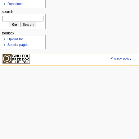
Donations
search
toolbox
Upload file
Special pages
Privacy policy