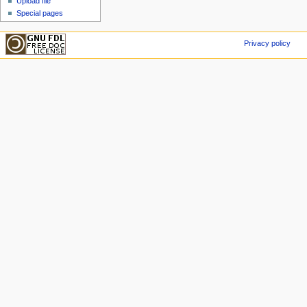
Upload file
Special pages
Privacy policy