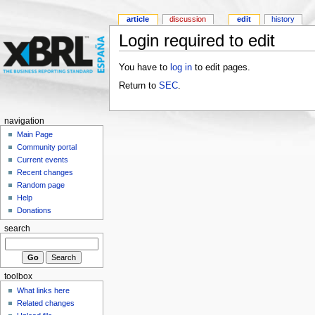
article
discussion
edit
history
Login required to edit
You have to
log in
to edit pages.
Return to
SEC
.
navigation
Main Page
Community portal
Current events
Recent changes
Random page
Help
Donations
search
toolbox
What links here
Related changes