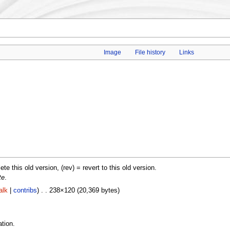
Image
File history
Links
lete this old version, (rev) = revert to this old version.
te
.
alk
|
contribs
) . . 238×120 (20,369 bytes)
tion.