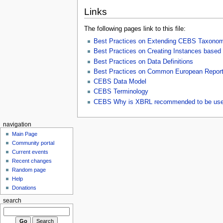
Links
The following pages link to this file:
Best Practices on Extending CEBS Taxono
Best Practices on Creating Instances bas
Best Practices on Data Definitions
Best Practices on Common European Reporti
CEBS Data Model
CEBS Terminology
CEBS Why is XBRL recommended to be us
navigation
Main Page
Community portal
Current events
Recent changes
Random page
Help
Donations
search