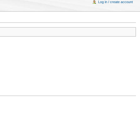
Log in / create account