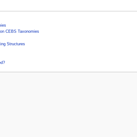
mies
ed on CEBS Taxonomies
ng Structures
ed?