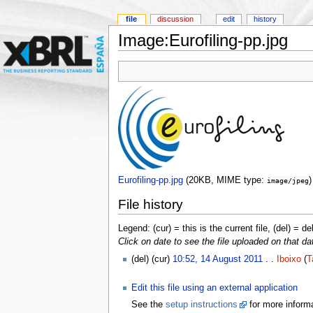
file
discussion
edit
history
Image:Eurofiling-pp.jpg
Eurofiling-pp.jpg
‎
(20KB, MIME type:
)
image/jpeg
File history
Legend: (cur) = this is the current file, (del) = de
Click on date to see the file uploaded on that da
(del) (cur)
10:52, 14 August 2011
. .
Iboixo
(
T
Edit this file using an external application
See the
setup instructions
for more informa