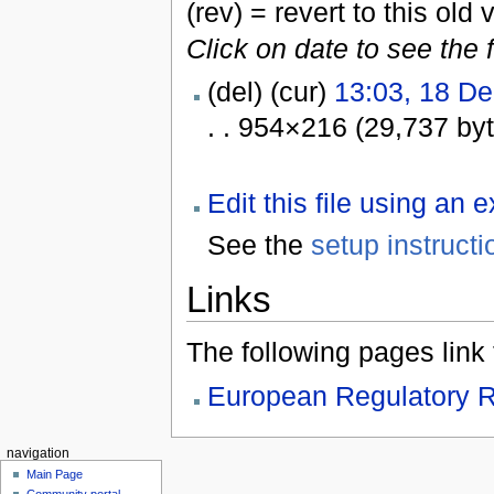
(rev) = revert to this old 
Click on date to see the 
(del) (cur)
13:03, 18 D
. . 954×216 (29,737 by
Edit this file using an 
See the
setup instructi
Links
The following pages link to
European Regulatory R
navigation
Main Page