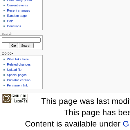
Community portal
Current events
Recent changes
Random page
Help
Donations
search
toolbox
What links here
Related changes
Upload file
Special pages
Printable version
Permanent link
This page was last mod
This page has be
Content is available under
G