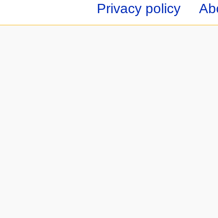
Privacy policy
Ab