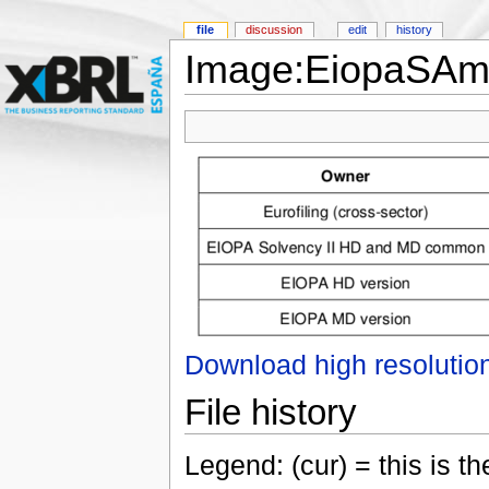
file
discussion
edit
history
Image:EiopaSAm
Download high resolutio
File history
Legend: (cur) = this is the