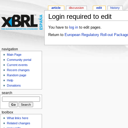
article
discussion
edit
history
Login required to edit
You have to
log in
to edit pages.
Return to
European Regulatory Roll-out Package
navigation
Main Page
Community portal
Current events
Recent changes
Random page
Help
Donations
search
toolbox
What links here
Related changes