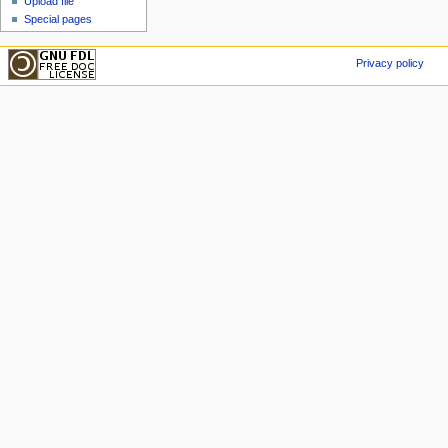
Upload file
Special pages
Privacy policy