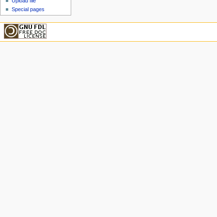
Upload file
Special pages