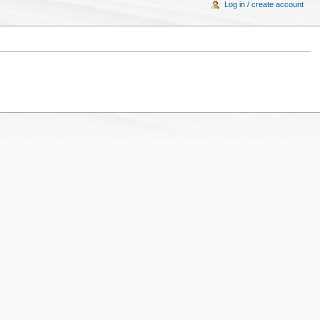
Log in / create account