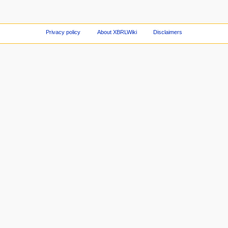
Privacy policy
About XBRLWiki
Disclaimers