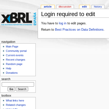
article
discussion
edit
history
Login required to edit
You have to
log in
to edit pages.
Return to
Best Practices on Data Definitions
.
navigation
Main Page
Community portal
Current events
Recent changes
Random page
Help
Donations
search
toolbox
What links here
Related changes