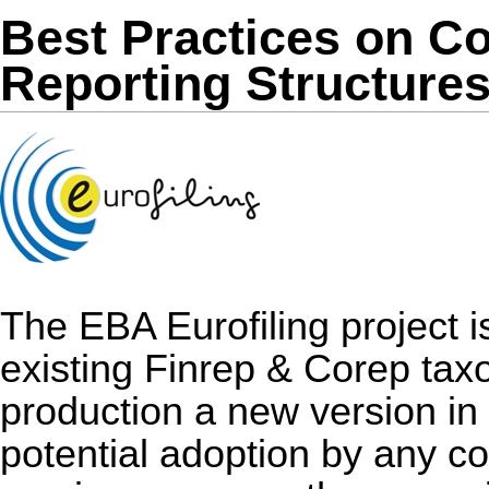
Best Practices on 
Reporting Structure
The EBA Eurofiling project i
existing Finrep & Corep taxo
production a new version in
potential adoption by any co