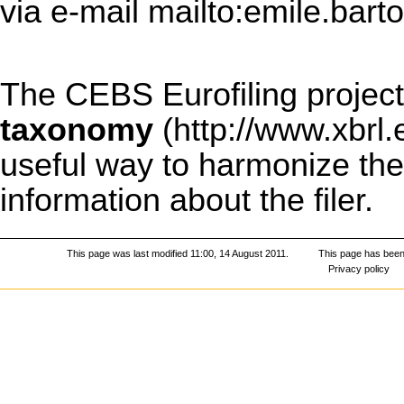
via e-mail
mailto:emile.bart
The CEBS Eurofiling project
taxonomy
useful way to harmonize the 
information about the filer.
This page was last modified 11:00, 14 August 2011.
This page has been
Privacy policy