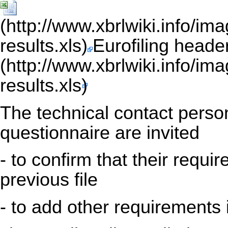
Eurofiling heade
The technical contact person
questionnaire are invited
- to confirm that their requi
previous file
- to add other requirements 