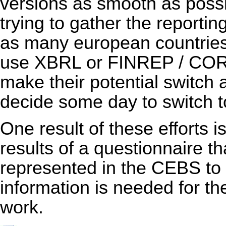
versions as smooth as poss
trying to gather the reporti
as many european countries 
use XBRL or FINREP / COREP
make their potential switch 
decide some day to switch
One result of these efforts i
results of a questionnaire th
represented in the CEBS to
information is needed for th
work.